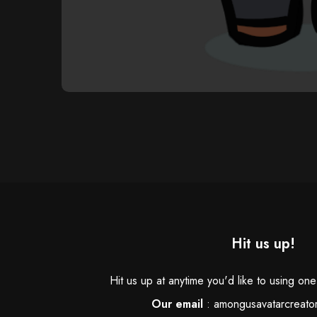
Hit us up!
Hit us up at anytime you'd like to using on
Our email
:
amongusavatarcreato