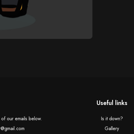
Useful links
e of our emails below.
Is it down?
r@gmail.com
Gallery