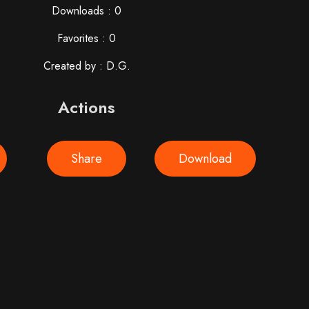
Downloads : 0
Favorites : 0
Created by : D.G.
Actions
Share
Download