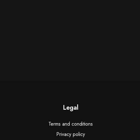
Legal
Terms and conditions
Privacy policy