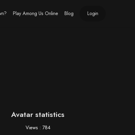
own?
Play Among Us Online
Blog
Login
Avatar statistics
Views : 784