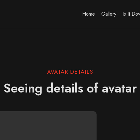
Home
Gallery
Is It D
AVATAR DETAILS
Seeing details of avatar