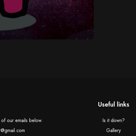
Useful links
e of our emails below.
Is it down?
r@gmail.com
Gallery