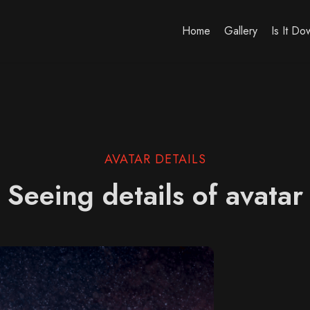
Home
Gallery
Is It D
AVATAR DETAILS
Seeing details of avatar