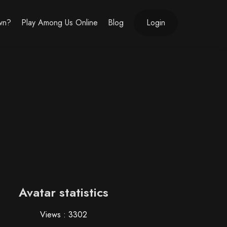
own?
Play Among Us Online
Blog
Login
Avatar statistics
Views : 3302