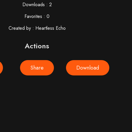
Downloads : 2
Favorites : 0
Created by : Heartless Echo
Actions
Share
Download