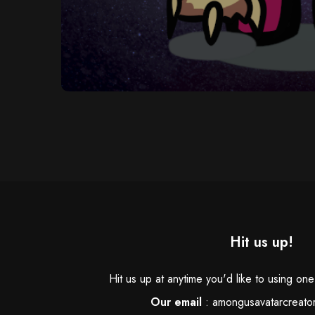
Hit us up!
Hit us up at anytime you'd like to using on
Our email
:
amongusavatarcreato