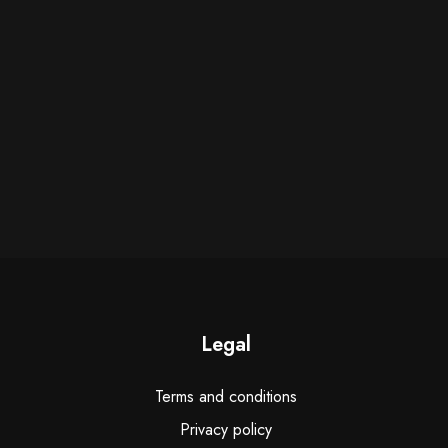
Legal
Terms and conditions
Privacy policy