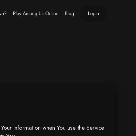
own?
Play Among Us Online
Blog
Login
f Your information when You use the Service