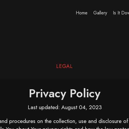
Home
Gallery
Is It D
LEGAL
Privacy Policy
Last updated: August 04, 2023
 and procedures on the collection, use and disclosure o