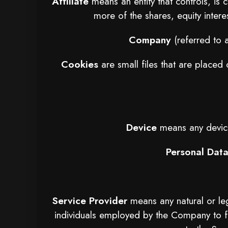
Affiliate
means an entity that controls, is
more of the shares, equity interes
Company
(referred to 
Cookies
are small files that are placed
Device
means any device 
Personal Dat
Service Provider
means any natural or le
individuals employed by the Company to fa