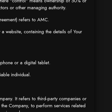
, where "control" means ownership of 50% or
ectors or other managing authority.
greement) refers to AMC.
a website, containing the details of Your
hone or a digital tablet.
iable individual.
any. It refers to third-party companies or
f the Company, to perform services related