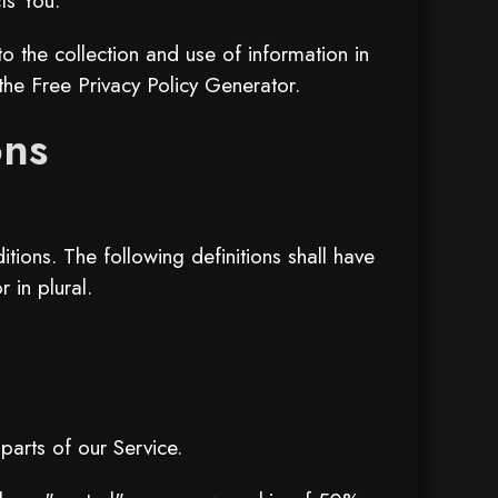
ts You.
 the collection and use of information in
 the
Free Privacy Policy Generator
.
ons
tions. The following definitions shall have
 in plural.
arts of our Service.