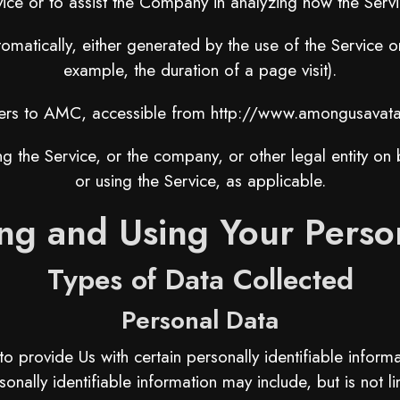
vice or to assist the Company in analyzing how the Servi
omatically, either generated by the use of the Service or 
example, the duration of a page visit).
ers to AMC, accessible from
http://www.amongusavata
g the Service, or the company, or other legal entity on b
or using the Service, as applicable.
ing and Using Your Perso
Types of Data Collected
Personal Data
provide Us with certain personally identifiable informat
sonally identifiable information may include, but is not li