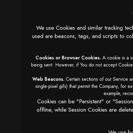
We use Cookies and similar tracking tech
used are beacons, tags, and scripts to co
Cookies or Browser Cookies.
A cookie is a sm
being sent. However, if You do not accept Cookies,
Web Beacons.
Certain sections of our Service an
single-pixel gifs) that permit the Company, for e
example, record
Cookies can be "Persistent" or "Sessio
offline, while Session Cookies are del
We use bot