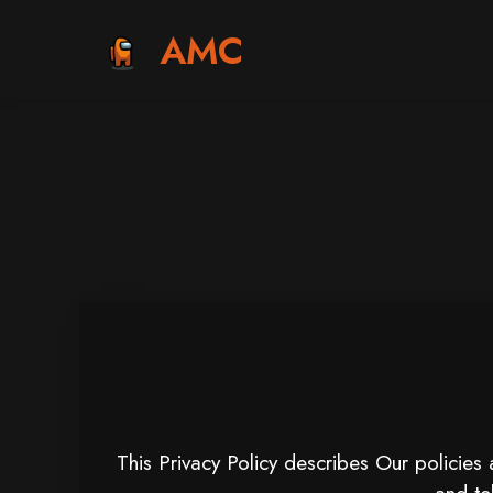
AMC
This Privacy Policy describes Our policies