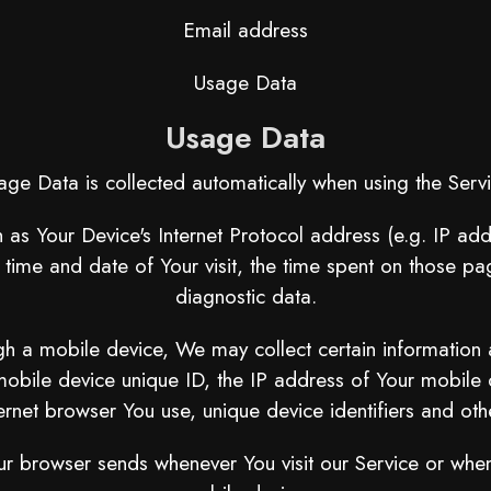
Email address
Usage Data
Usage Data
age Data is collected automatically when using the Servi
as Your Device's Internet Protocol address (e.g. IP add
e time and date of Your visit, the time spent on those pa
diagnostic data.
 a mobile device, We may collect certain information aut
mobile device unique ID, the IP address of Your mobile 
ernet browser You use, unique device identifiers and oth
ur browser sends whenever You visit our Service or whe