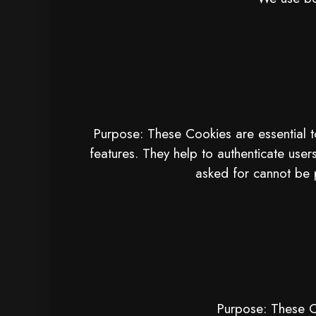
Purpose: These Cookies are essential t
features. They help to authenticate user
asked for cannot be 
Purpose: These Co