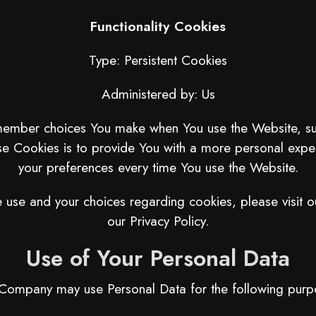
Functionality Cookies
Type: Persistent Cookies
Administered by: Us
member choices You make when You use the Website, suc
e Cookies is to provide You with a more personal exper
your preferences every time You use the Website.
use and your choices regarding cookies, please visit o
our Privacy Policy.
Use of Your Personal Data
Company may use Personal Data for the following purp