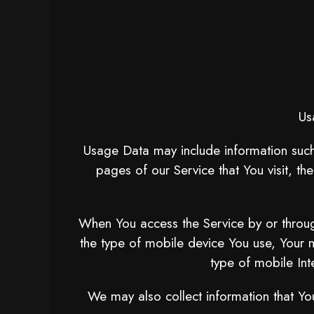
Us
Usage Data may include information such 
pages of our Service that You visit, th
When You access the Service by or through
the type of mobile device You use, Your 
type of mobile Int
We may also collect information that Yo