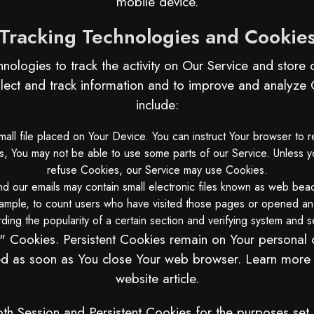
mobile device.
Tracking Technologies and Cookie
nologies to track the activity on Our Service and store c
llect and track information and to improve and analyz
include:
all file placed on Your Device. You can instruct Your browser to r
 You may not be able to use some parts of our Service. Unless you
refuse Cookies, our Service may use Cookies.
d our emails may contain small electronic files known as web beaco
xample, to count users who have visited those pages or opened an e
ing the popularity of a certain section and verifying system and se
n" Cookies. Persistent Cookies remain on Your persona
eted as soon as You close Your web browser. Learn more
website
article.
h Session and Persistent Cookies for the purposes set