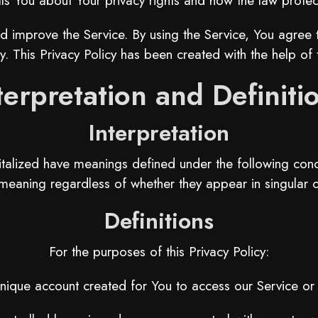
lls You about Your privacy rights and how the law protec
 improve the Service. By using the Service, You agree to
y. This Privacy Policy has been created with the help of
terpretation and Definiti
Interpretation
apitalized have meanings defined under the following condi
eaning regardless of whether they appear in singular or
Definitions
For the purposes of this Privacy Policy:
ique account created for You to access our Service or p