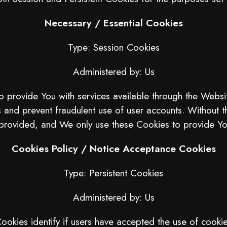
Necessary / Essential Cookies
Type: Session Cookies
Administered by: Us
o provide You with services available through the Websi
s and prevent fraudulent use of user accounts. Without 
provided, and We only use these Cookies to provide You
Cookies Policy / Notice Acceptance Cookies
Type: Persistent Cookies
Administered by: Us
okies identify if users have accepted the use of cooki