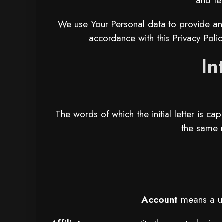
and te
We use Your Personal data to provide and
accordance with this Privacy Polic
In
The words of which the initial letter is c
the same m
Account
means a un