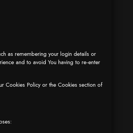
h as remembering your login details or
ience and to avoid You having to re-enter
ur Cookies Policy or the Cookies section of
oses: