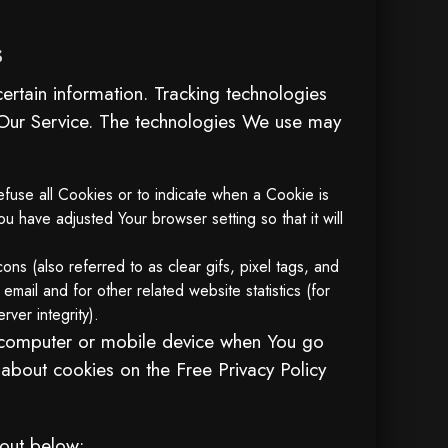
s
ertain information. Tracking technologies
e Our Service. The technologies We use may
efuse all Cookies or to indicate when a Cookie is
 have adjusted Your browser setting so that it will
ns (also referred to as clear gifs, pixel tags, and
mail and for other related website statistics (for
rver integrity).
l computer or mobile device when You go
 about cookies on the
Free Privacy Policy
 out below: