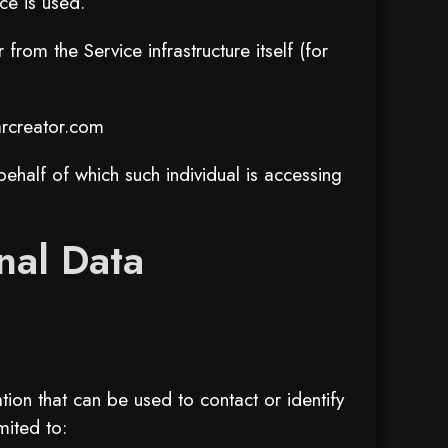
ce is used.
from the Service infrastructure itself (for
rcreator.com
ehalf of which such individual is accessing
nal Data
ion that can be used to contact or identify
mited to: