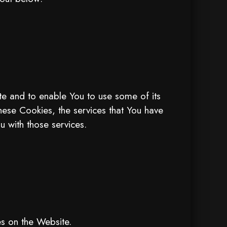
te and to enable You to use some of its
these Cookies, the services that You have
 with those services.
es on the Website.