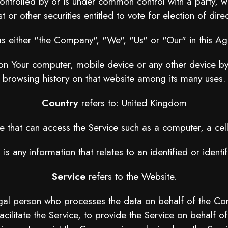
 controlled by or is under common control with a party
t or other securities entitled to vote for election of dir
as either "the Company", "We", "Us" or "Our" in this A
 on Your computer, mobile device or any other device by 
browsing history on that website among its many uses.
Country
refers to: United Kingdom
that can access the Service such as a computer, a cellp
a
is any information that relates to an identified or identif
Service
refers to the Website.
gal person who processes the data on behalf of the Comp
cilitate the Service, to provide the Service on behalf o