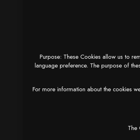
Purpose: These Cookies allow us to re
language preference. The purpose of thes
For more information about the cookies we 
The 