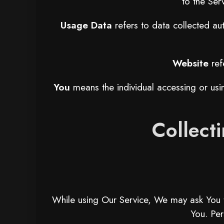
to the Ser
Usage Data
refers to data collected aut
Website
ref
You
means the individual accessing or usin
Collect
While using Our Service, We may ask You to 
You. Per