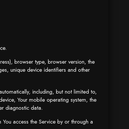
ce.
ress), browser type, browser version, the
ges, unique device identifiers and other
omatically, including, but not limited to,
device, Your mobile operating system, the
er diagnostic data.
n You access the Service by or through a