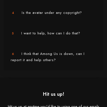
Is the avatar under any copyright?
4
I want to help, how can I do that?
5
I think that Among Us is down, can I
6
report it and help others?
Hit us up!
Hit us up at anytime you'd like to using one of our emails