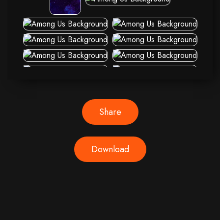
Share
Download