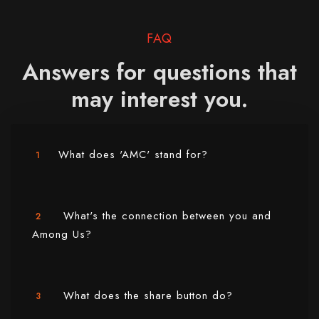
FAQ
Answers for questions that
may interest you.
What does 'AMC' stand for?
1
What's the connection between you and
2
Among Us?
What does the share button do?
3