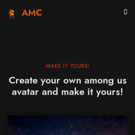
AMC
MAKE IT YOURS!
Create your own among us
avatar and make it yours!