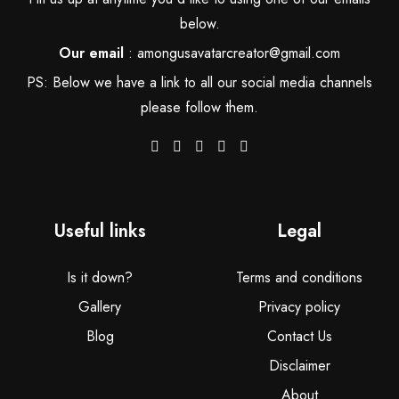
below.
Our email
:
amongusavatarcreator@gmail.com
PS: Below we have a link to all our social media channels
please follow them.
Useful links
Legal
Is it down?
Terms and conditions
Gallery
Privacy policy
Blog
Contact Us
Disclaimer
About