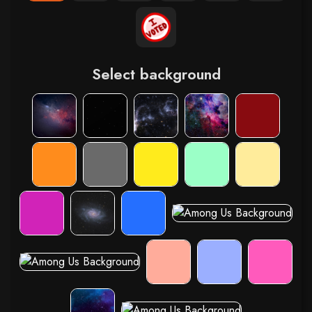
Select background