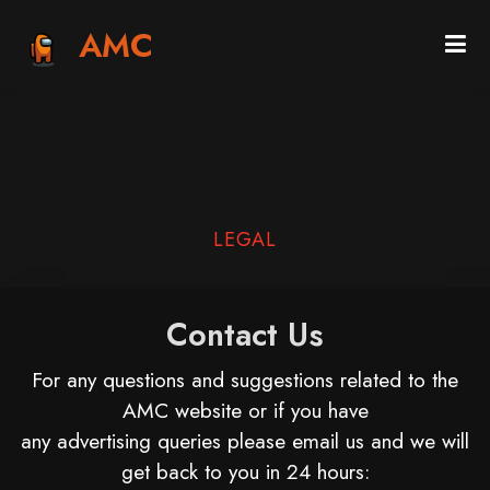
AMC
LEGAL
Contact Us
For any questions and suggestions related to the
AMC website or if you have
any advertising queries please email us and we will
get back to you in 24 hours: