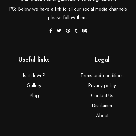
PS: Below we have a link to all our social media channels
please follow them.
Useful links
Legal
Is it down?
Terms and conditions
Gallery
Privacy policy
Blog
Contact Us
Disclaimer
About