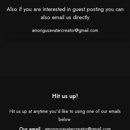
Also if you are interested in guest posting you can
also email us directly
amongusavatarcreator@gmail.com
Hit us up!
Hit us up at anytime you'd like to using one of our emails
below.
Our email
:
amongusavatarcreator@gmail.com