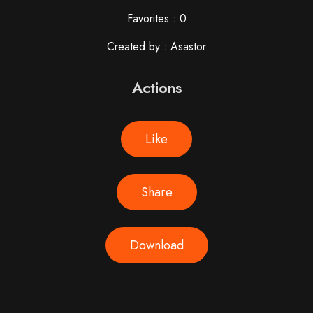
Favorites : 0
Created by : Asastor
Actions
Like
Share
Download