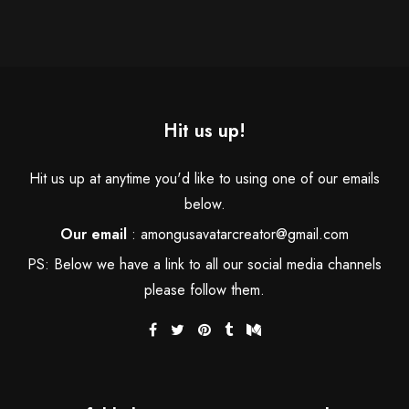
Hit us up!
Hit us up at anytime you'd like to using one of our emails
below.
Our email
:
amongusavatarcreator@gmail.com
PS: Below we have a link to all our social media channels
please follow them.