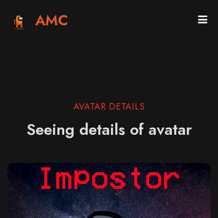
AMC
AVATAR DETAILS
Seeing details of avatar