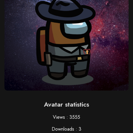
Avatar statistics
Views : 3555
Downloads : 3