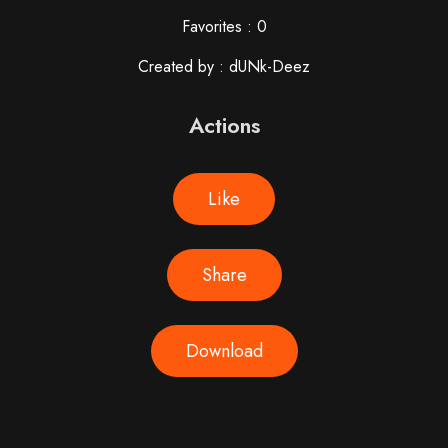
Favorites : 0
Created by : dUNk-Deez
Actions
Like
Share
Download