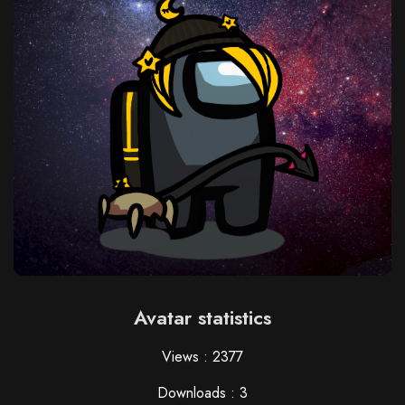
Avatar statistics
Views : 2377
Downloads : 3