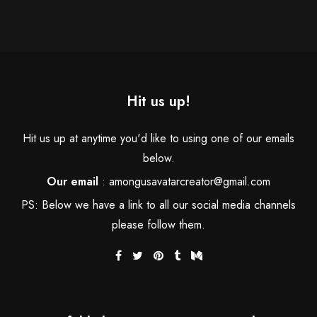
Hit us up!
Hit us up at anytime you'd like to using one of our emails
below.
Our email
:
amongusavatarcreator@gmail.com
PS: Below we have a link to all our social media channels
please follow them.