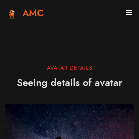
AMC
AVATAR DETAILS
Seeing details of avatar