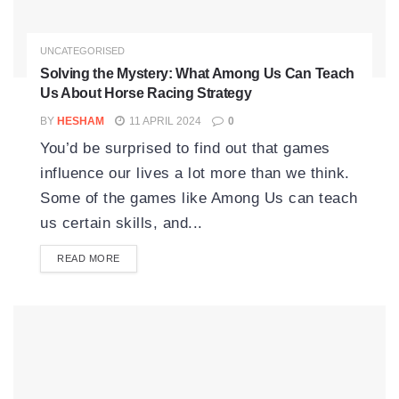
UNCATEGORISED
Solving the Mystery: What Among Us Can Teach
Us About Horse Racing Strategy
BY
HESHAM
11 APRIL 2024
0
You’d be surprised to find out that games
influence our lives a lot more than we think.
Some of the games like Among Us can teach
us certain skills, and...
READ MORE