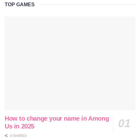
TOP GAMES
How to change your name in Among
Us in 2025
0 SHARES