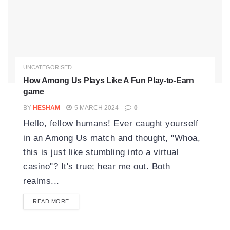
UNCATEGORISED
How Among Us Plays Like A Fun Play-to-Earn
game
BY
HESHAM
5 MARCH 2024
0
Hello, fellow humans! Ever caught yourself
in an Among Us match and thought, "Whoa,
this is just like stumbling into a virtual
casino"? It's true; hear me out. Both
realms...
READ MORE