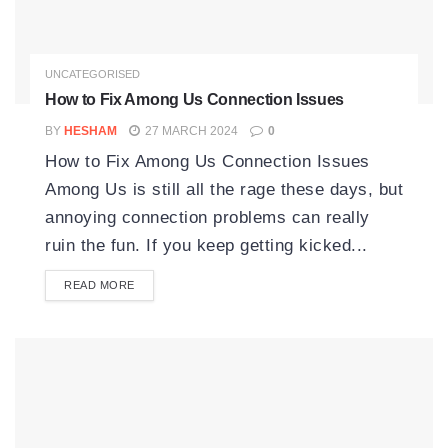
UNCATEGORISED
How to Fix Among Us Connection Issues
BY
HESHAM
27 MARCH 2024
0
How to Fix Among Us Connection Issues
Among Us is still all the rage these days, but
annoying connection problems can really
ruin the fun. If you keep getting kicked...
READ MORE