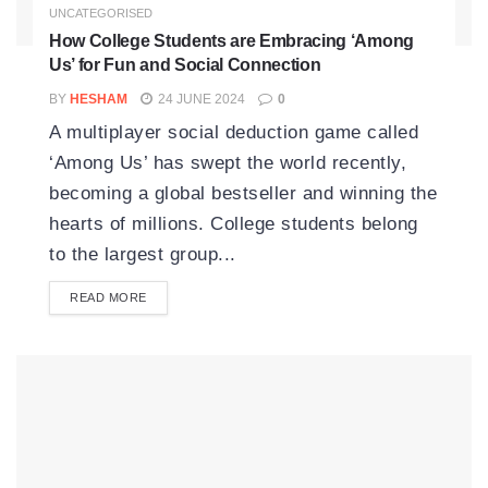
UNCATEGORISED
How College Students are Embracing ‘Among
Us’ for Fun and Social Connection
BY
HESHAM
24 JUNE 2024
0
A multiplayer social deduction game called
‘Among Us’ has swept the world recently,
becoming a global bestseller and winning the
hearts of millions. College students belong
to the largest group...
READ MORE