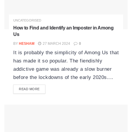
UNCATEGORISED
How to Find and Identify an Imposter in Among
Us
BY
HESHAM
27 MARCH 2024
0
It is probably the simplicity of Among Us that
has made it so popular. The fiendishly
addictive game was already a slow burner
before the lockdowns of the early 2020s....
READ MORE