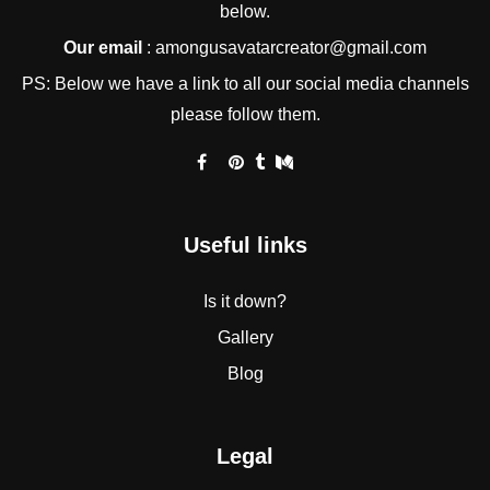
below.
Our email
:
amongusavatarcreator@gmail.com
PS: Below we have a link to all our social media channels
please follow them.
Useful links
Is it down?
Gallery
Blog
Legal