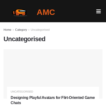
AMC
Home
Home
Category
Uncategorised
Gallery
Uncategorised
Is It Down?
Play Among Us Online
Blog
Login
UNCATEGORISED
Designing Playful Avatars for Flirt-Oriented Game
Chats