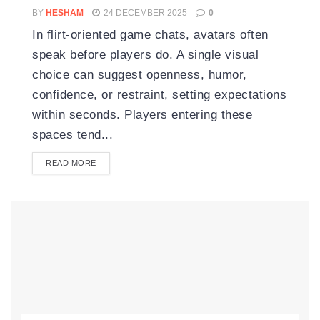
BY
HESHAM
24 DECEMBER 2025
0
In flirt-oriented game chats, avatars often
speak before players do. A single visual
choice can suggest openness, humor,
confidence, or restraint, setting expectations
within seconds. Players entering these
spaces tend...
READ MORE