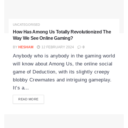
UNCATEGORISED
How Has Among Us Totally Revolutionized The
Way We See Online Gaming?
BY
HESHAM
12 FEBRUARY 2024
0
Anybody who is anybody in the gaming world
will know about Among Us, the online social
game of Deduction, with its slightly creepy
blobby Crewmates and intriguing gameplay.
It’s a...
READ MORE