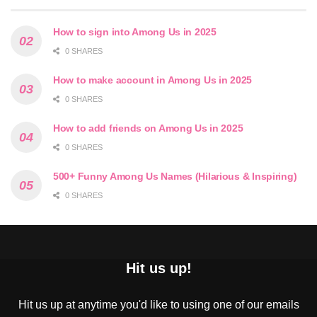
How to sign into Among Us in 2025
0 SHARES
How to make account in Among Us in 2025
0 SHARES
How to add friends on Among Us in 2025
0 SHARES
500+ Funny Among Us Names (Hilarious & Inspiring)
0 SHARES
Hit us up!
Hit us up at anytime you'd like to using one of our emails