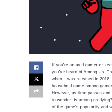
If you’re an avid gamer or ke
you’ve heard of Among Us. Thi
when it was released in 2018, 
household name among gamer
However, as time passes and
to wonder: is among us dying? 
of the game’s popularity and wha