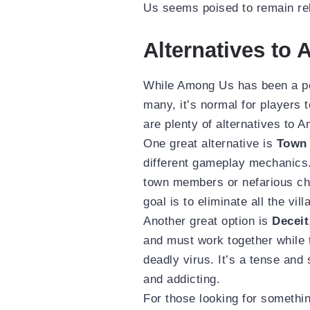
Us seems poised to remain rel
Alternatives to
While Among Us has been a pop
many, it’s normal for players t
are plenty of alternatives to 
One great alternative is
Town 
different gameplay mechanics.
town members or nefarious cha
goal is to eliminate all the vil
Another great option is
Deceit
and must work together while 
deadly virus. It’s a tense and
and addicting.
For those looking for somethi