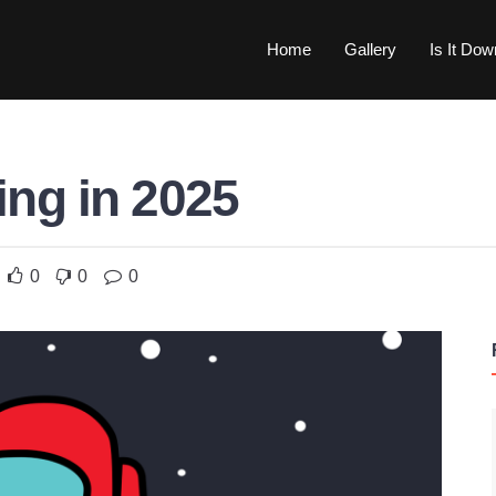
Home
Gallery
Is It Do
ng in 2025
0
0
0