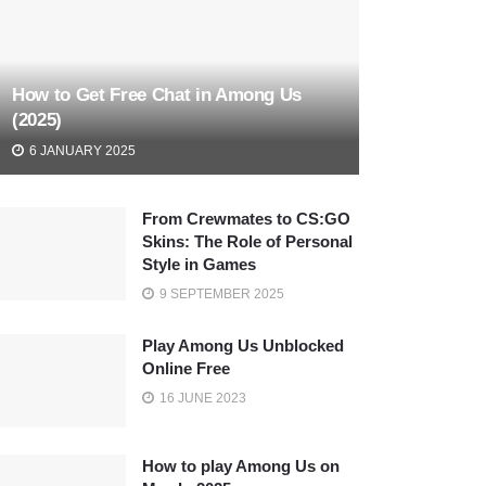
How to Get Free Chat in Among Us
(2025)
6 JANUARY 2025
From Crewmates to CS:GO
Skins: The Role of Personal
Style in Games
9 SEPTEMBER 2025
Play Among Us Unblocked
Online Free
16 JUNE 2023
How to play Among Us on