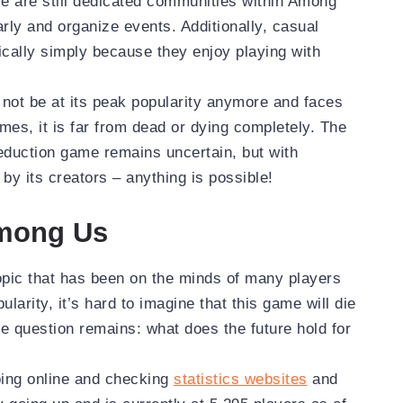
re are still dedicated communities within Among
rly and organize events. Additionally, casual
dically simply because they enjoy playing with
not be at its peak popularity anymore and faces
ames, it is far from dead or dying completely. The
deduction game remains uncertain, but with
by its creators – anything is possible!
Among Us
opic that has been on the minds of many players
larity, it’s hard to imagine that this game will die
e question remains: what does the future hold for
going online and checking
statistics websites
and