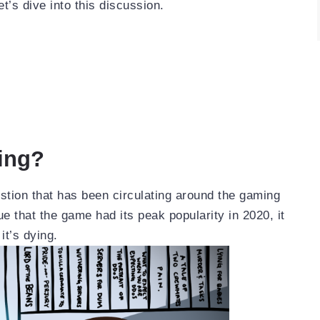
’s dive into this discussion.
ing?
stion that has been circulating around the gaming
ue that the game had its peak popularity in 2020, it
it’s dying.