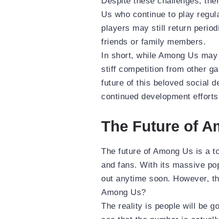
Despite these challenges, the
Us who continue to play regula
players may still return perio
friends or family members.
In short, while Among Us may 
stiff competition from other g
future of this beloved social 
continued development efforts 
The Future of 
The future of Among Us is a t
and fans. With its massive popu
out anytime soon. However, th
Among Us?
The reality is people will be 