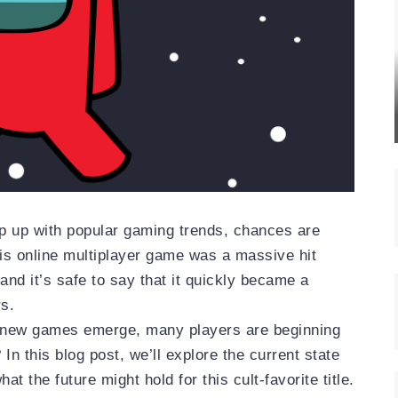
ep up with popular gaming trends, chances are
s online multiplayer game was a massive hit
and it’s safe to say that it quickly became a
s.
 new games emerge, many players are beginning
In this blog post, we’ll explore the current state
t the future might hold for this cult-favorite title.