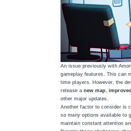
An issue previously with Amon
gameplay features. This can ma
time players. However, the de
release a
new map
,
improve
other major updates.
Another factor to consider is
so many options available to ga
maintain constant attention a