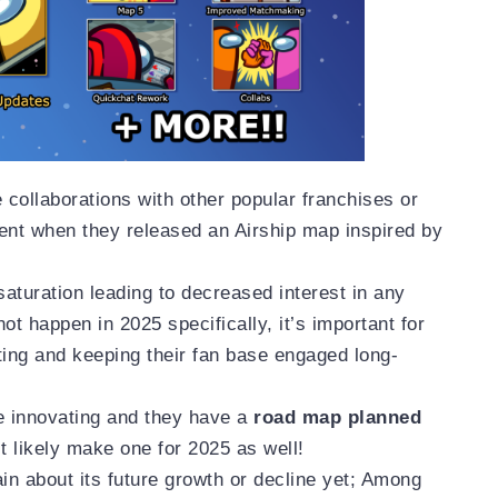
collaborations with other popular franchises or
ent when they released an Airship map inspired by
saturation leading to decreased interest in any
not happen in 2025 specifically, it’s important for
ting and keeping their fan base engaged long-
e innovating and they have a
road map planned
t likely make one for 2025 as well!
rtain about its future growth or decline yet; Among