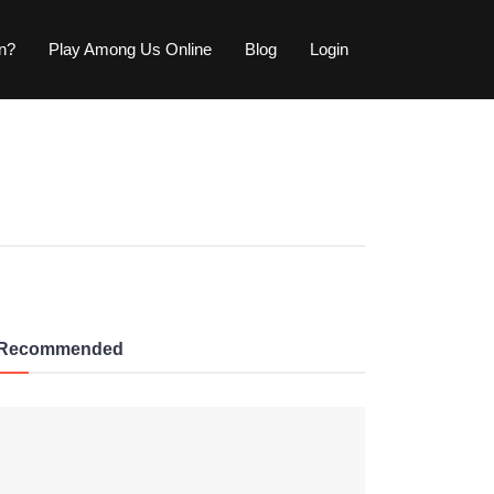
wn?
Play Among Us Online
Blog
Login
Recommended