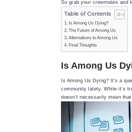
So grab your crewmates and let
Table of Contents
Is Among Us Dying?
The Future of Among Us
Alternatives to Among Us
Final Thoughts
Is Among Us Dy
Is Among Us Dying? It’s a que
community lately. While it’s tr
doesn’t necessarily mean that 