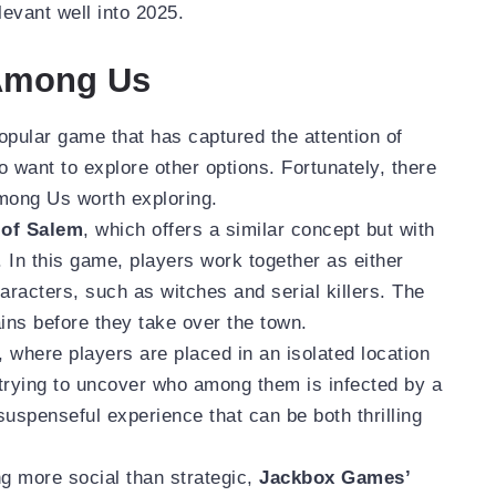
evant well into 2025.
 Among Us
ular game that has captured the attention of
o want to explore other options. Fortunately, there
Among Us worth exploring.
of Salem
, which offers a similar concept but with
 In this game, players work together as either
racters, such as witches and serial killers. The
lains before they take over the town.
, where players are placed in an isolated location
trying to uncover who among them is infected by a
 suspenseful experience that can be both thrilling
ng more social than strategic,
Jackbox Games’