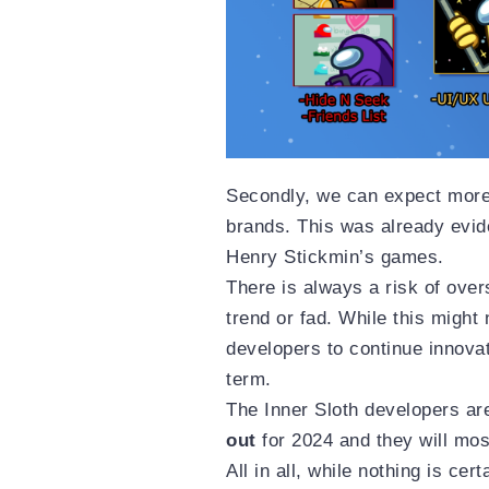
Secondly, we can expect more 
brands. This was already evid
Henry Stickmin’s games.
There is always a risk of over
trend or fad. While this might 
developers to continue innova
term.
The Inner Sloth developers ar
out
for 2024 and they will mos
All in all, while nothing is ce