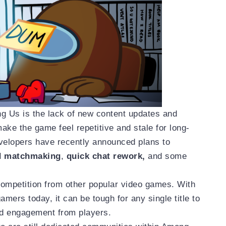
g Us is the lack of new content updates and
ke the game feel repetitive and stale for long-
velopers have recently announced plans to
d matchmaking
,
quick chat rework,
and some
 competition from other popular video games. With
mers today, it can be tough for any single title to
nd engagement from players.