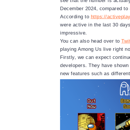
see that the number is actuall
December 2024, compared to 4
According to
https://activeplay
were active in the last 30 day
impressive.
You can also head over to
Twi
playing Among Us live right n
Firstly, we can expect contin
developers. They have shown 
new features such as differe