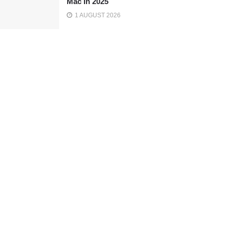
Mac In 2025
1 AUGUST 2026