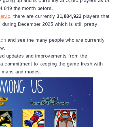
y going up and is currently at 5,295 players as of
,849 the month before.
er.io
, there are currently
31,884,922
players that
s during December 2025 which is still pretty
tch
and see the many people who are currently
ow.
ued updates and improvements from the
a commitment to keeping the game fresh with
nt maps and modes.