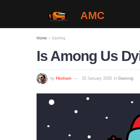
AMC
Home
Gaming
Is Among Us Dyi
by
Hesham
25 January 2026
in
Gaming