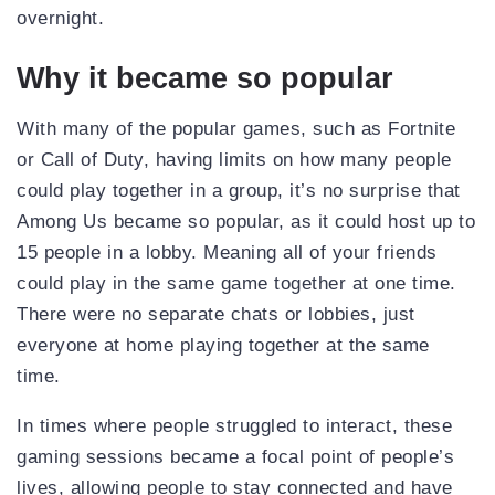
overnight.
Why it became so popular
With many of the popular games, such as Fortnite
or Call of Duty, having limits on how many people
could play together in a group, it’s no surprise that
Among Us became so popular, as it could host up to
15 people in a lobby. Meaning all of your friends
could play in the same game together at one time.
There were no separate chats or lobbies, just
everyone at home playing together at the same
time.
In times where people struggled to interact, these
gaming sessions became a focal point of people’s
lives, allowing people to stay connected and have