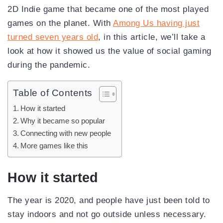
2D Indie game that became one of the most played
games on the planet. With
Among Us having just
turned seven years old
, in this article, we’ll take a
look at how it showed us the value of social gaming
during the pandemic.
Table of Contents
How it started
Why it became so popular
Connecting with new people
More games like this
How it started
The year is 2020, and people have just been told to
stay indoors and not go outside unless necessary.