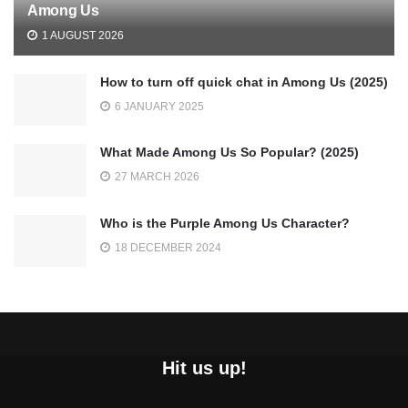
Among Us
1 AUGUST 2026
How to turn off quick chat in Among Us (2025)
6 JANUARY 2025
What Made Among Us So Popular? (2025)
27 MARCH 2026
Who is the Purple Among Us Character?
18 DECEMBER 2024
Hit us up!