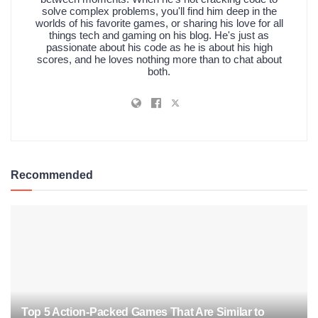
solve complex problems, you'll find him deep in the
worlds of his favorite games, or sharing his love for all
things tech and gaming on his blog. He's just as
passionate about his code as he is about his high
scores, and he loves nothing more than to chat about
both.
Recommended
Top 5 Action-Packed Games That Are Similar to