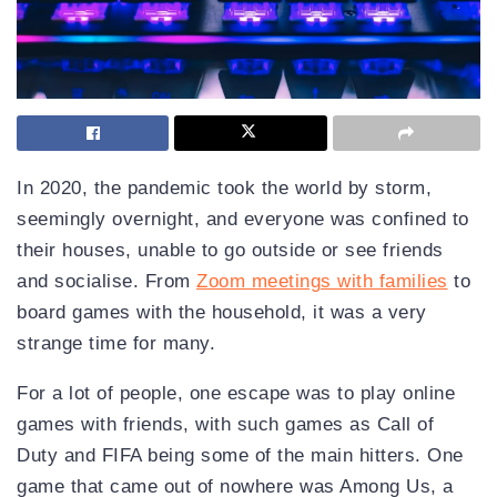
In 2020, the pandemic took the world by storm,
seemingly overnight, and everyone was confined to
their houses, unable to go outside or see friends
and socialise. From
Zoom meetings with families
to
board games with the household, it was a very
strange time for many.
For a lot of people, one escape was to play online
games with friends, with such games as Call of
Duty and FIFA being some of the main hitters. One
game that came out of nowhere was Among Us, a