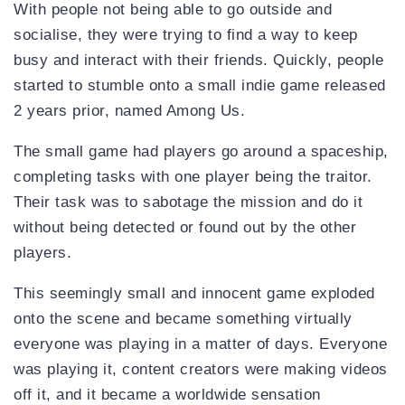
With people not being able to go outside and
socialise, they were trying to find a way to keep
busy and interact with their friends. Quickly, people
started to stumble onto a small indie game released
2 years prior, named Among Us.
The small game had players go around a spaceship,
completing tasks with one player being the traitor.
Their task was to sabotage the mission and do it
without being detected or found out by the other
players.
This seemingly small and innocent game exploded
onto the scene and became something virtually
everyone was playing in a matter of days. Everyone
was playing it, content creators were making videos
off it, and it became a worldwide sensation