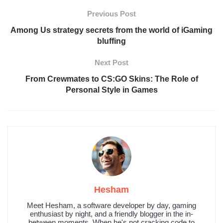
Previous Post
Among Us strategy secrets from the world of iGaming
bluffing
Next Post
From Crewmates to CS:GO Skins: The Role of
Personal Style in Games
Hesham
Meet Hesham, a software developer by day, gaming
enthusiast by night, and a friendly blogger in the in-
between moments. When he's not cracking code to