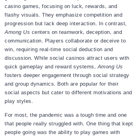
casino games, focusing on luck, rewards, and
flashy visuals. They emphasize competition and
progression but lack deep interaction. In contrast,
Among Us
centers on teamwork, deception, and
communication. Players collaborate or deceive to
win, requiring real-time social deduction and
discussion. While social casinos attract users with
quick gameplay and reward systems,
Among Us
fosters deeper engagement through social strategy
and group dynamics. Both are popular for their
social aspects but cater to different motivations and
play styles.
For most, the pandemic was a tough time and one
that people really struggled with. One thing that kept
people going was the ability to play games with