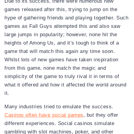
Due to its success, there were numerous new
games released after this, trying to jump on the
hype of gathering friends and playing together. Such
games as Fall Guys attempted this and also saw
large jumps in popularity; however, none hit the
heights of Among Us, and it’s tough to think of a
game that will match this again any time soon.
Whilst lots of new games have taken inspiration
from this game, none match the magic and
simplicity of the game to truly rival it in terms of
what it offered and how it affected the world around
it.
Many industries tried to emulate the success.
Casinos often have social games
, but they offer
different experiences. Social casinos simulate
gambling with slot machines, poker, and other