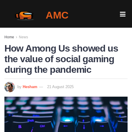
AMC
Home
Home
News
Gallery
How Among Us showed us
the value of social gaming
Is It Down?
during the pandemic
Play Among Us Online
by
Hesham
21 August 2025
Blog
Login