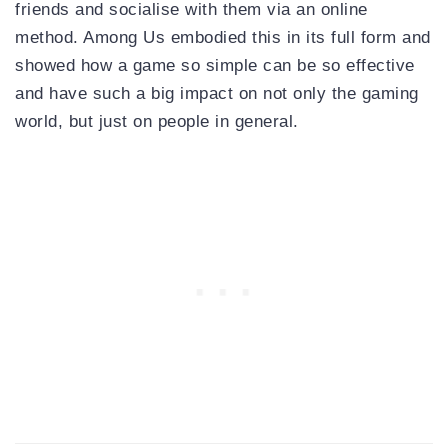
friends and socialise with them via an online
method. Among Us embodied this in its full form and
showed how a game so simple can be so effective
and have such a big impact on not only the gaming
world, but just on people in general.