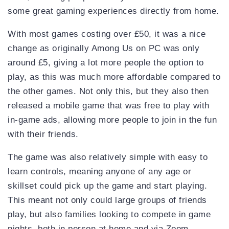
some great gaming experiences directly from home.
With most games costing over £50, it was a nice
change as originally Among Us on PC was only
around £5, giving a lot more people the option to
play, as this was much more affordable compared to
the other games. Not only this, but they also then
released a mobile game that was free to play with
in-game ads, allowing more people to join in the fun
with their friends.
The game was also relatively simple with easy to
learn controls, meaning anyone of any age or
skillset could pick up the game and start playing.
This meant not only could large groups of friends
play, but also families looking to compete in game
nights, both in person at home and via Zoom