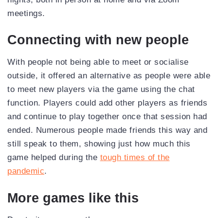
meetings.
Connecting with new people
With people not being able to meet or socialise
outside, it offered an alternative as people were able
to meet new players via the game using the chat
function. Players could add other players as friends
and continue to play together once that session had
ended. Numerous people made friends this way and
still speak to them, showing just how much this
game helped during the
tough times of the
pandemic
.
More games like this