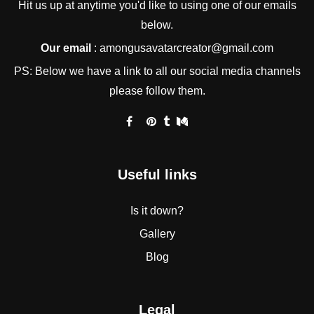
Hit us up at anytime you'd like to using one of our emails
below.
Our email
:
amongusavatarcreator@gmail.com
PS: Below we have a link to all our social media channels
please follow them.
Useful links
Is it down?
Gallery
Blog
Legal