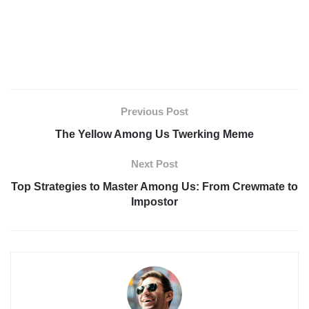
Previous Post
The Yellow Among Us Twerking Meme
Next Post
Top Strategies to Master Among Us: From Crewmate to
Impostor