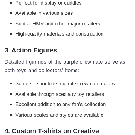
Perfect for display or cuddles
Available in various sizes
Sold at HMV and other major retailers
High-quality materials and construction
3. Action Figures
Detailed figurines of the purple crewmate serve as
both toys and collectors’ items:
Some sets include multiple crewmate colors
Available through specialty toy retailers
Excellent addition to any fan’s collection
Various scales and styles are available
4. Custom T-shirts on Creative