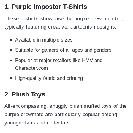
1. Purple Impostor T-Shirts
These T-shirts showcase the purple crew member,
typically featuring creative, cartoonish designs:
Available in multiple sizes
Suitable for gamers of all ages and genders
Popular at major retailers like HMV and
Character.com
High-quality fabric and printing
2. Plush Toys
All-encompassing, snuggly plush stuffed toys of the
purple crewmate are particularly popular among
younger fans and collectors: