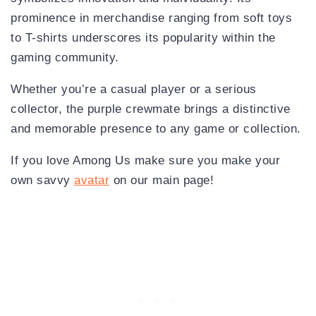
prominence in merchandise ranging from soft toys
to T-shirts underscores its popularity within the
gaming community.
Whether you’re a casual player or a serious
collector, the purple crewmate brings a distinctive
and memorable presence to any game or collection.
If you love Among Us make sure you make your
own savvy
avatar
on our main page!