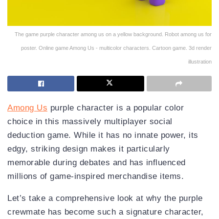
The game purple character among us on a yellow background. Robot among us for
poster. Online game Among Us - multicolor characters. Cartoon game. 3d render
illustration
Among Us
purple character is a popular color
choice in this massively multiplayer social
deduction game. While it has no innate power, its
edgy, striking design makes it particularly
memorable during debates and has influenced
millions of game-inspired merchandise items.
Let’s take a comprehensive look at why the purple
crewmate has become such a signature character,