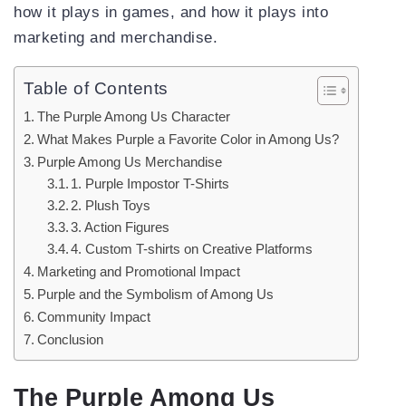
how it plays in games, and how it plays into
marketing and merchandise.
Table of Contents
The Purple Among Us Character
What Makes Purple a Favorite Color in Among Us?
Purple Among Us Merchandise
1. Purple Impostor T-Shirts
2. Plush Toys
3. Action Figures
4. Custom T-shirts on Creative Platforms
Marketing and Promotional Impact
Purple and the Symbolism of Among Us
Community Impact
Conclusion
The Purple Among Us