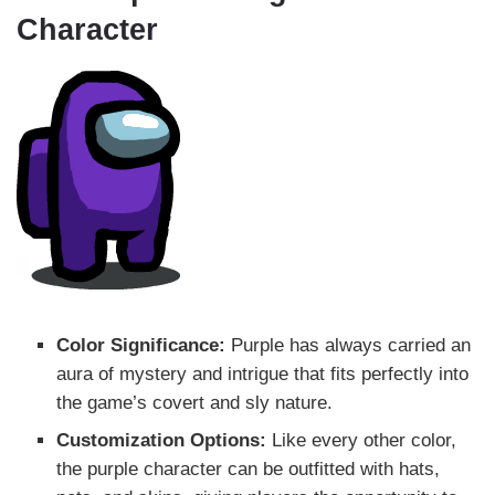
Character
Color Significance:
Purple has always carried an
aura of mystery and intrigue that fits perfectly into
the game’s covert and sly nature.
Customization Options:
Like every other color,
the purple character can be outfitted with hats,