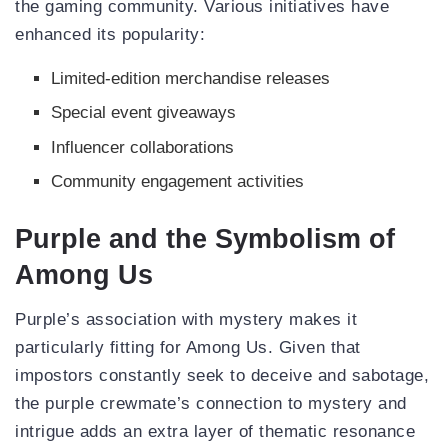
the gaming community. Various initiatives have
enhanced its popularity:
Limited-edition merchandise releases
Special event giveaways
Influencer collaborations
Community engagement activities
Purple and the Symbolism of
Among Us
Purple’s association with mystery makes it
particularly fitting for Among Us. Given that
impostors constantly seek to deceive and sabotage,
the purple crewmate’s connection to mystery and
intrigue adds an extra layer of thematic resonance