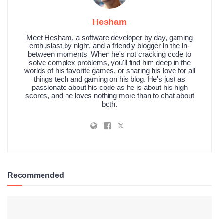
Hesham
Meet Hesham, a software developer by day, gaming
enthusiast by night, and a friendly blogger in the in-
between moments. When he's not cracking code to
solve complex problems, you'll find him deep in the
worlds of his favorite games, or sharing his love for all
things tech and gaming on his blog. He's just as
passionate about his code as he is about his high
scores, and he loves nothing more than to chat about
both.
Recommended