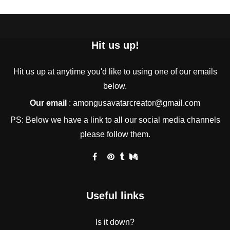
Hit us up!
Hit us up at anytime you'd like to using one of our emails
below.
Our email
:
amongusavatarcreator@gmail.com
PS: Below we have a link to all our social media channels
please follow them.
Useful links
Is it down?