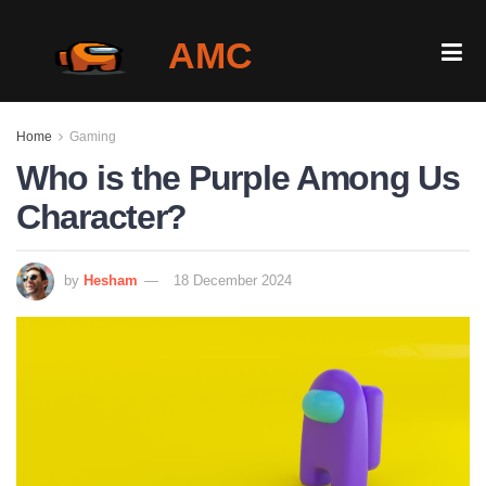
AMC
Home
Home
Gaming
Gallery
Who is the Purple Among Us
Character?
Is It Down?
Play Among Us Online
by
Hesham
18 December 2024
Blog
Login