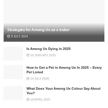
Strategies for Among Us as a traitor
8 JULY 2024
Is Among Us Dying in 2025
25 JANUARY 2026
How to Get a Pet in Among Us In 2025 – Every
Pet Listed
24 JULY 2026
What Does Your Among Us Colour Say About
You?
19 APRIL 2025