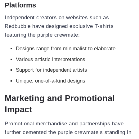
Platforms
Independent creators on websites such as
Redbubble have designed exclusive T-shirts
featuring the purple crewmate:
Designs range from minimalist to elaborate
Various artistic interpretations
Support for independent artists
Unique, one-of-a-kind designs
Marketing and Promotional
Impact
Promotional merchandise and partnerships have
further cemented the purple crewmate’s standing in