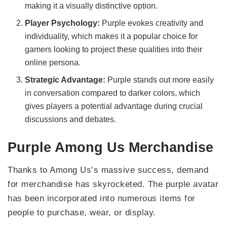
making it a visually distinctive option.
Player Psychology:
Purple evokes creativity and
individuality, which makes it a popular choice for
gamers looking to project these qualities into their
online persona.
Strategic Advantage:
Purple stands out more easily
in conversation compared to darker colors, which
gives players a potential advantage during crucial
discussions and debates.
Purple Among Us Merchandise
Thanks to Among Us’s massive success, demand
for merchandise has skyrocketed. The purple avatar
has been incorporated into numerous items for
people to purchase, wear, or display.