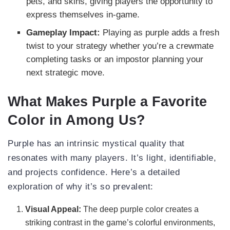
pets, and skins, giving players the opportunity to
express themselves in-game.
Gameplay Impact:
Playing as purple adds a fresh
twist to your strategy whether you’re a crewmate
completing tasks or an impostor planning your
next strategic move.
What Makes Purple a Favorite
Color in Among Us?
Purple has an intrinsic mystical quality that
resonates with many players. It’s light, identifiable,
and projects confidence. Here’s a detailed
exploration of why it’s so prevalent:
Visual Appeal:
The deep purple color creates a
striking contrast in the game’s colorful environments,