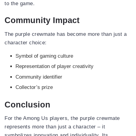
to the game.
Community Impact
The purple crewmate has become more than just a
character choice:
Symbol of gaming culture
Representation of player creativity
Community identifier
Collector’s prize
Conclusion
For the Among Us players, the purple crewmate
represents more than just a character – it
symbolizes innovation and individuality. Its