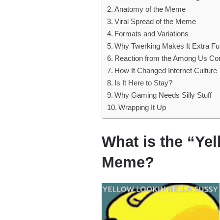
Anatomy of the Meme
Viral Spread of the Meme
Formats and Variations
Why Twerking Makes It Extra F
Reaction from the Among Us C
How It Changed Internet Culture
Is It Here to Stay?
Why Gaming Needs Silly Stuff
Wrapping It Up
What is the “Ye
Meme?