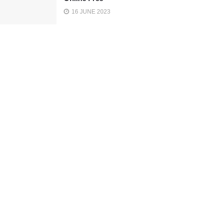
16 JUNE 2023