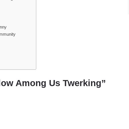
unny
ommunity
llow Among Us Twerking”