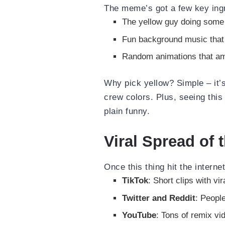
The meme’s got a few key ing
The yellow guy doing some
Fun background music that 
Random animations that am
Why pick yellow? Simple – it’
crew colors. Plus, seeing thi
plain funny.
Viral Spread of
Once this thing hit the interne
TikTok
: Short clips with vi
Twitter and Reddit
: People
YouTube
: Tons of remix v