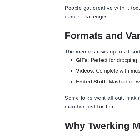
People got creative with it too
dance challenges.
Formats and Var
The meme shows up in all sor
GIFs
: Perfect for dropping 
Videos
: Complete with mus
Edited Stuff
: Mashed up w
Some folks went all out, maki
member just for fun.
Why Twerking Ma