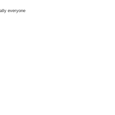
erally everyone