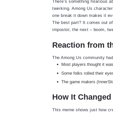
There’s something hilarious a
twerking. Among Us characters
one break it down makes it ev
The best part? It comes out of
impostor, the next – boom, tw
Reaction from 
The Among Us community had 
Most players thought it was
Some folks rolled their eye
The game makers (InnerSlot
How It Changed 
This meme shows just how crea