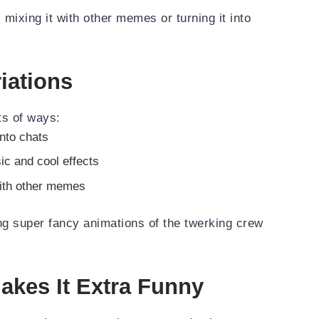
, mixing it with other memes or turning it into
iations
ts of ways:
into chats
ic and cool effects
ith other memes
ng super fancy animations of the twerking crew
kes It Extra Funny