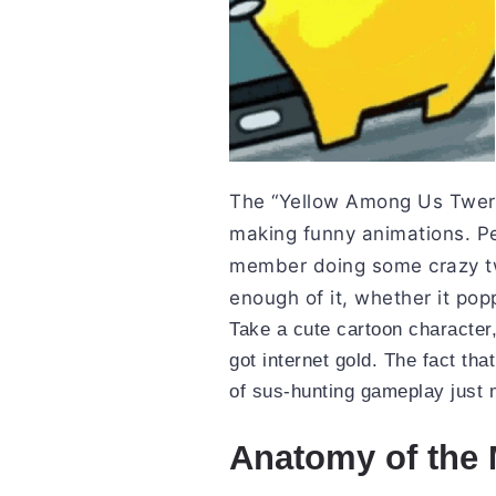
The “Yellow Among Us Twerk
making funny animations. Pe
member doing some crazy tw
enough of it, whether it pop
Take a cute cartoon character
got internet gold. The fact that
of sus-hunting gameplay just m
Anatomy of the