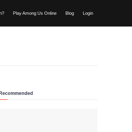
wn?
Play Among Us Online
Blog
Login
Recommended