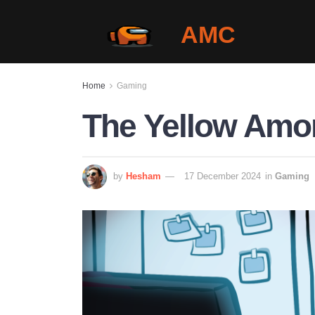
AMC
Home
Gaming
The Yellow Amo
by
Hesham
17 December 2024
in
Gaming