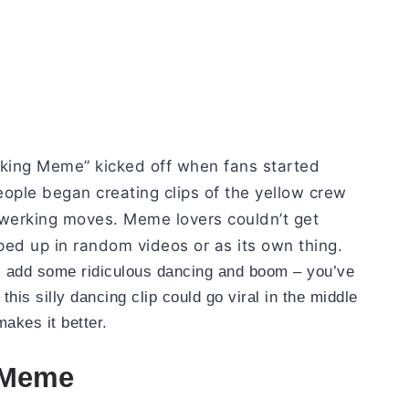
ing Meme” kicked off when fans started
ople began creating clips of the yellow crew
erking moves. Meme lovers couldn’t get
ped up in random videos or as its own thing.
, add some ridiculous dancing and boom – you’ve
 this silly dancing clip could go viral in the middle
akes it better.
 Meme