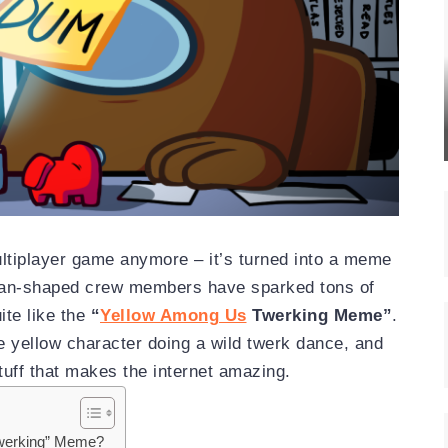
ultiplayer game anymore – it’s turned into a meme
bean-shaped crew members have sparked tons of
te like the
“
Yellow Among Us
Twerking Meme”
.
 yellow character doing a wild twerk dance, and
stuff that makes the internet amazing.
Twerking” Meme?