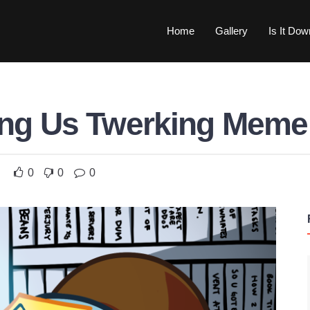
Home
Gallery
Is It Do
ng Us Twerking Meme
0
0
0