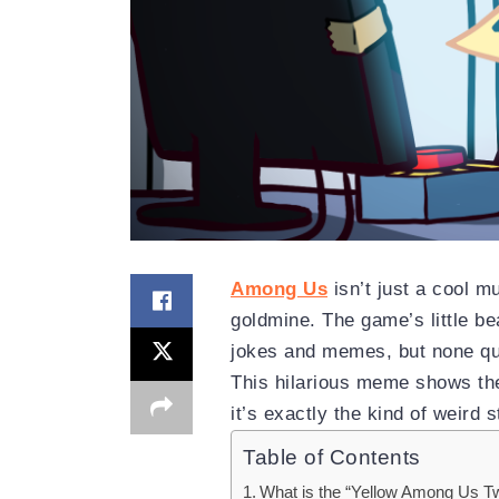
Among Us
isn’t just a cool m
goldmine. The game’s little 
jokes and memes, but none qui
This hilarious meme shows the
it’s exactly the kind of weird 
Table of Contents
What is the “Yellow Among Us 