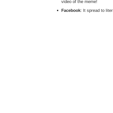
video of the meme!
Facebook
: It spread to lit