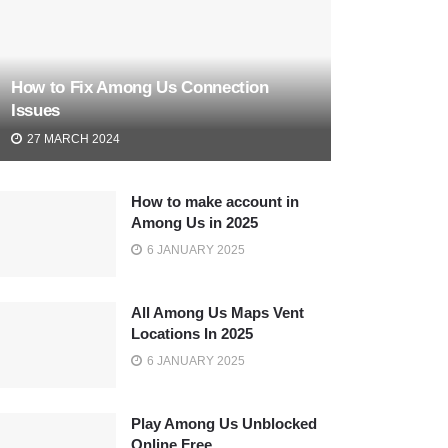
How to Fix Among Us Connection
Issues
27 MARCH 2024
How to make account in
Among Us in 2025
6 JANUARY 2025
All Among Us Maps Vent
Locations In 2025
6 JANUARY 2025
Play Among Us Unblocked
Online Free