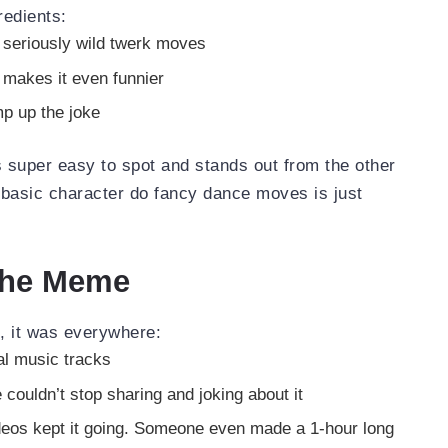
redients:
 seriously wild twerk moves
makes it even funnier
p up the joke
s super easy to spot and stands out from the other
s basic character do fancy dance moves is just
 the Meme
t, it was everywhere:
ral music tracks
 couldn’t stop sharing and joking about it
ideos kept it going. Someone even made a 1-hour long