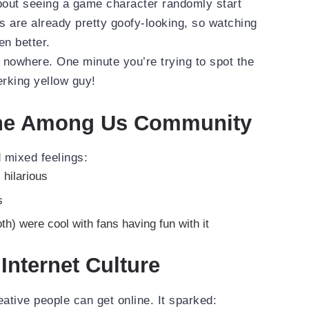
bout seeing a game character randomly start
 are already pretty goofy-looking, so watching
en better.
 nowhere. One minute you’re trying to spot the
erking yellow guy!
the Among Us Community
mixed feelings:
 hilarious
s
h) were cool with fans having fun with it
Internet Culture
tive people can get online. It sparked: