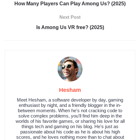
How Many Players Can Play Among Us? (2025)
Next Post
Is Among Us VR free? (2025)
Hesham
Meet Hesham, a software developer by day, gaming
enthusiast by night, and a friendly blogger in the in-
between moments. When he's not cracking code to
solve complex problems, you'll find him deep in the
worlds of his favorite games, or sharing his love for all
things tech and gaming on his blog. He's just as
passionate about his code as he is about his high
scores, and he loves nothing more than to chat about