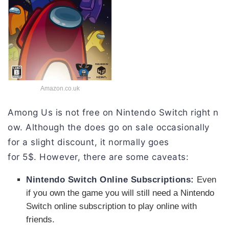
Amazon.co.uk
Among
Us
is
not
free
on
Nintendo
Switch
right
n
ow
.
Although
the
does go on sale occasionally
for a slight discount,
it
normally
goes
for
5$
.
However,
there
are
some
caveats:
Nintendo
Switch
Online
Subscriptions:
Even
if you own the game you will still need a Nintendo
Switch online subscription to play online with
friends.