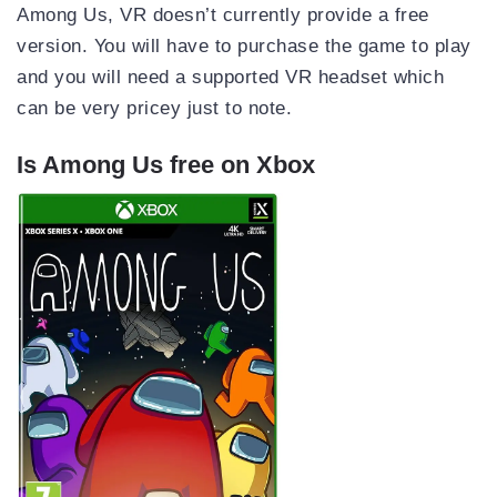
Among Us, VR doesn’t currently provide a free
version. You will have to purchase the game to play
and you will need a supported VR headset which
can be very pricey just to note.
Is Among Us free on Xbox