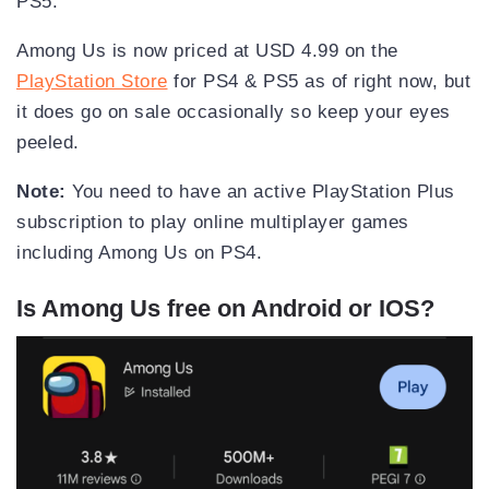
PS5.
Among Us is now priced at USD 4.99 on the
PlayStation Store
for PS4 & PS5 as of right now, but
it does go on sale occasionally so keep your eyes
peeled.
Note:
You need to have an active PlayStation Plus
subscription to play online multiplayer games
including Among Us on PS4.
Is Among Us free on Android or IOS?