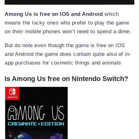
Among Us is free on IOS and Android
which
means the lucky ones who prefer to play the game
on their mobile phones won’t need to spend a dime.
But do note even though the game is free on IOS
and Android the game does contain quite also of in-
app purchases for cosmetic things and animals
Is Among Us free on Nintendo Switch?