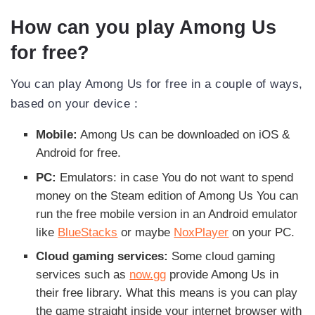
How can you play Among Us
for free?
You can play Among Us for free in a couple of ways,
based on your device :
Mobile:
Among Us can be downloaded on iOS &
Android for free.
PC:
Emulators: in case You do not want to spend
money on the Steam edition of Among Us You can
run the free mobile version in an Android emulator
like
BlueStacks
or maybe
NoxPlayer
on your PC.
Cloud gaming services:
Some cloud gaming
services such as
now.gg
provide Among Us in
their free library. What this means is you can play
the game straight inside your internet browser with