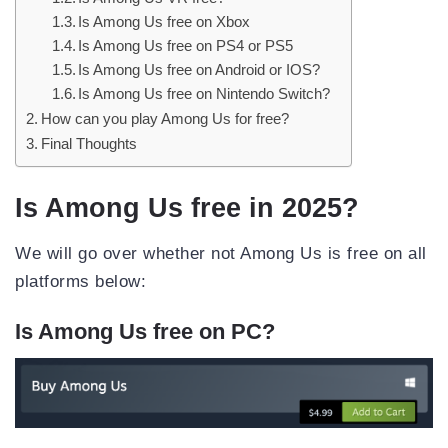
Is Among Us free on Xbox
Is Among Us free on PS4 or PS5
Is Among Us free on Android or IOS?
Is Among Us free on Nintendo Switch?
How can you play Among Us for free?
Final Thoughts
Is Among Us free in 2025?
We will go over whether not Among Us is free on all
platforms below:
Is Among Us free on PC?