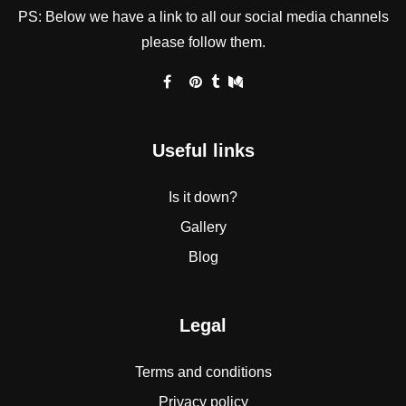
PS: Below we have a link to all our social media channels
please follow them.
Useful links
Is it down?
Gallery
Blog
Legal
Terms and conditions
Privacy policy