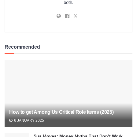
both.
Recommended
How to get Among Us Critical Role Items (2025)
6 JANUARY 2025
Sus Moves: Money Myths That Don’t Work