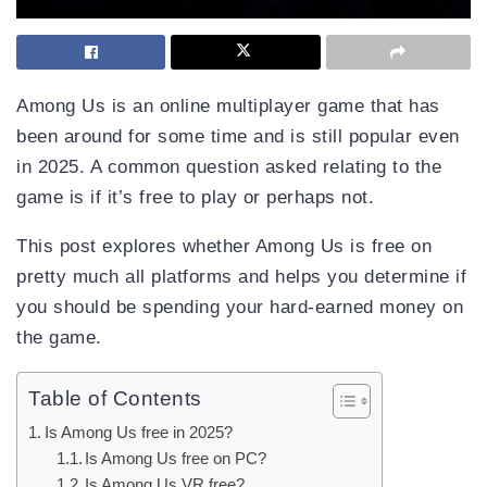
Among Us is an online multiplayer game that has
been around for some time and is still popular even
in 2025. A common question asked relating to the
game is if it’s free to play or perhaps not.
This post explores whether Among Us is free on
pretty much all platforms and helps you determine if
you should be spending your hard-earned money on
the game.
Table of Contents
Is Among Us free in 2025?
Is Among Us free on PC?
Is Among Us VR free?