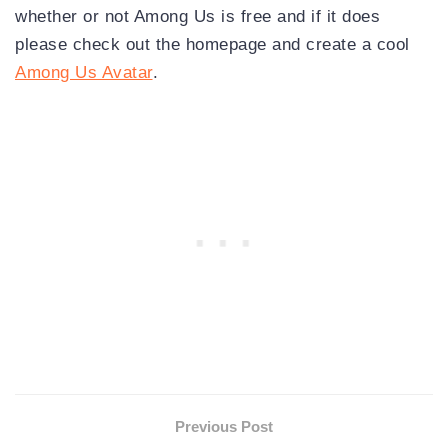
whether or not Among Us is free and if it does
please check out the homepage and create a cool
Among Us Avatar
.
Previous Post