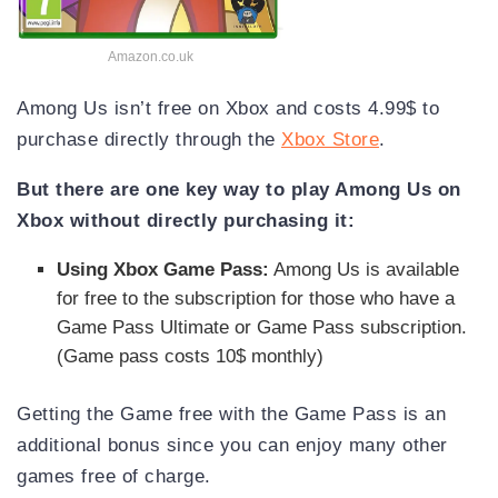
Amazon.co.uk
Among Us isn’t free on Xbox and costs 4.99$ to
purchase directly through the
Xbox Store
.
But there are one key way to play Among Us on
Xbox without directly purchasing it:
Using Xbox Game Pass:
Among Us is available
for free to the subscription for those who have a
Game Pass Ultimate or Game Pass subscription.
(Game pass costs 10$ monthly)
Getting the Game free with the Game Pass is an
additional bonus since you can enjoy many other
games free of charge.