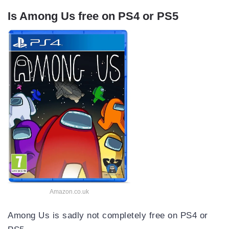
Is Among Us free on PS4 or PS5
Amazon.co.uk
Among Us is sadly not completely free on PS4 or