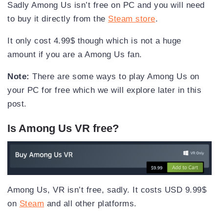
Sadly Among Us isn’t free on PC and you will need
to buy it directly from the
Steam store
.
It only cost 4.99$ though which is not a huge
amount if you are a Among Us fan.
Note:
There are some ways to play Among Us on
your PC for free which we will explore later in this
post.
Is Among Us VR free?
Among Us, VR isn’t free, sadly. It costs USD 9.99$
on
Steam
and all other platforms.