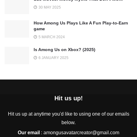
30 MAY 2025
How Among Us Plays Like A Fun Play-to-Earn
game
5 MARCH 2024
Is Among Us on Xbox? (2025)
6 JANUARY 2025
Hit us up!
Hit us up at anytime you'd like to using one of our emails
below.
Our email
:
amongusavatarcreator@gmail.com