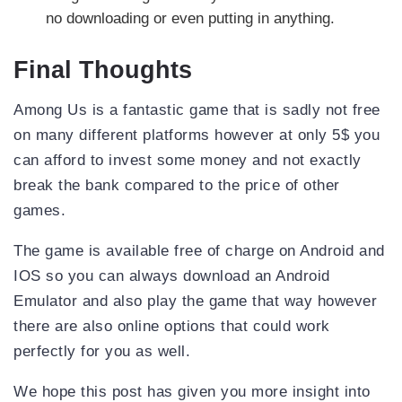
no downloading or even putting in anything.
Final Thoughts
Among Us is a fantastic game that is sadly not free
on many different platforms however at only 5$ you
can afford to invest some money and not exactly
break the bank compared to the price of other
games.
The game is available free of charge on Android and
IOS so you can always download an Android
Emulator and also play the game that way however
there are also online options that could work
perfectly for you as well.
We hope this post has given you more insight into